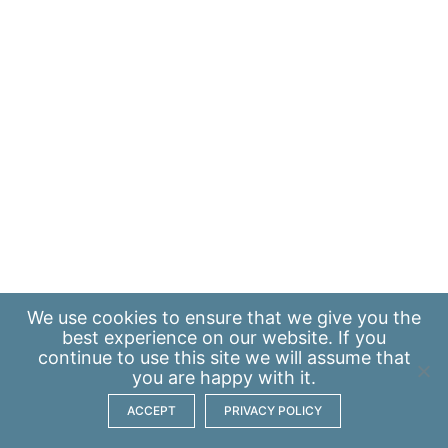
We use
cookies
to ensure that we give you the
best experience on our website. If you
continue to use this site we will assume that
you are happy with it.
ACCEPT
PRIVACY POLICY