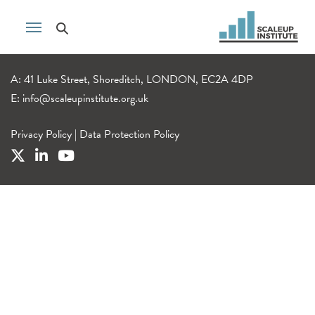
A: 41 Luke Street, Shoreditch, LONDON, EC2A 4DP
E:
info@scaleupinstitute.org.uk
Privacy Policy
|
Data Protection Policy