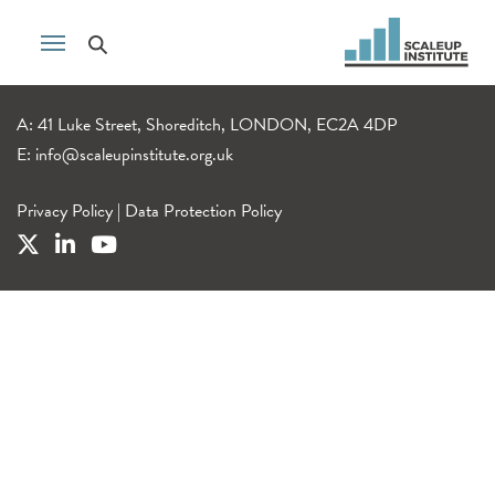
A: 41 Luke Street, Shoreditch, LONDON, EC2A 4DP
E:
info@scaleupinstitute.org.uk
Privacy Policy
|
Data Protection Policy