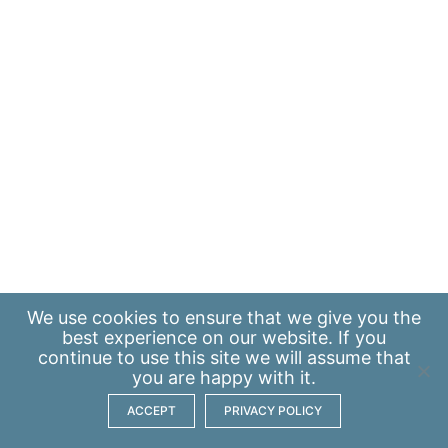
We use
cookies
to ensure that we give you the
best experience on our website. If you
continue to use this site we will assume that
you are happy with it.
ACCEPT
PRIVACY POLICY