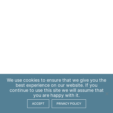
We use
cookies
to ensure that we give you the
best experience on our website. If you
continue to use this site we will assume that
you are happy with it.
ACCEPT
PRIVACY POLICY