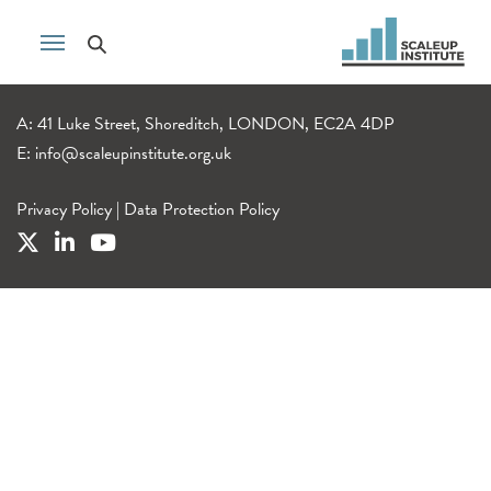
A: 41 Luke Street, Shoreditch, LONDON, EC2A 4DP
E:
info@scaleupinstitute.org.uk
Privacy Policy
|
Data Protection Policy