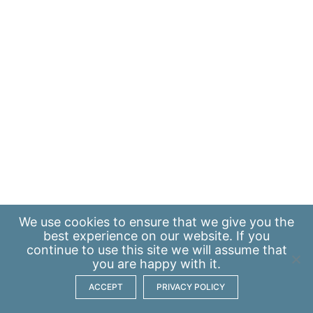
We use
cookies
to ensure that we give you the
best experience on our website. If you
continue to use this site we will assume that
you are happy with it.
ACCEPT
PRIVACY POLICY