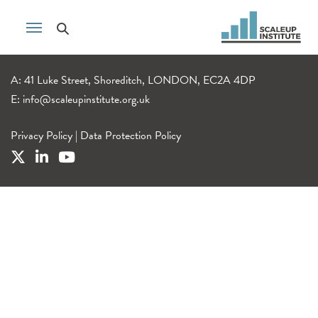
A: 41 Luke Street, Shoreditch, LONDON, EC2A 4DP
E:
info@scaleupinstitute.org.uk
Privacy Policy
|
Data Protection Policy