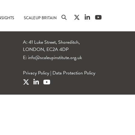
NSIGHTS
SCALEUP BRITAIN
A: 41 Luke Street, Shoreditch,
LONDON, EC2A 4DP
E:
info@scaleupinstitute.org.uk
Privacy Policy
|
Data Protection Policy