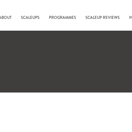
ABOUT
SCALEUPS
PROGRAMMES
SCALEUP REVIEWS
I