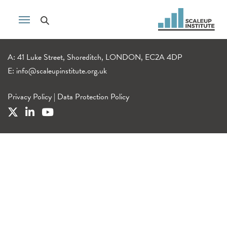
A: 41 Luke Street, Shoreditch, LONDON, EC2A 4DP
E:
info@scaleupinstitute.org.uk
Privacy Policy
|
Data Protection Policy