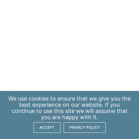
We use
cookies
to ensure that we give you the
best experience on our website. If you
continue to use this site we will assume that
you are happy with it.
ACCEPT
PRIVACY POLICY