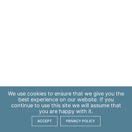
We use
cookies
to ensure that we give you the
best experience on our website. If you
continue to use this site we will assume that
you are happy with it.
ACCEPT
PRIVACY POLICY