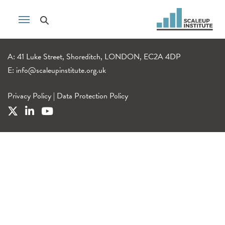
A: 41 Luke Street, Shoreditch, LONDON, EC2A 4DP
E:
info@scaleupinstitute.org.uk
Privacy Policy
|
Data Protection Policy