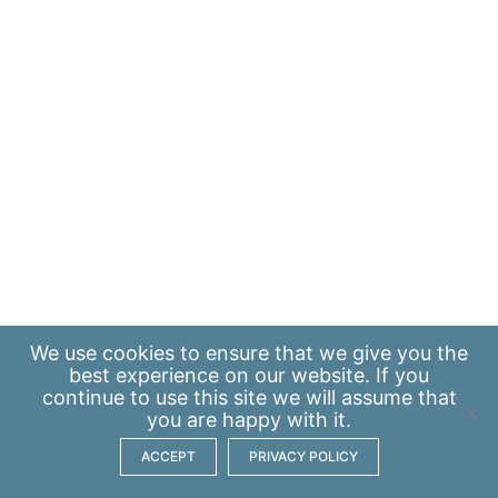
We use
cookies
to ensure that we give you the
best experience on our website. If you
continue to use this site we will assume that
you are happy with it.
ACCEPT
PRIVACY POLICY