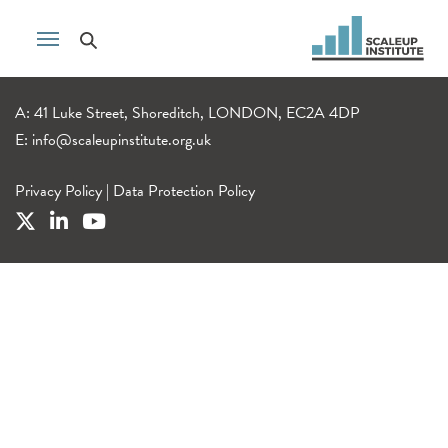
A: 41 Luke Street, Shoreditch, LONDON, EC2A 4DP
E:
info@scaleupinstitute.org.uk
Privacy Policy
|
Data Protection Policy