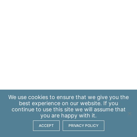
We use
cookies
to ensure that we give you the
best experience on our website. If you
continue to use this site we will assume that
you are happy with it.
ACCEPT
PRIVACY POLICY