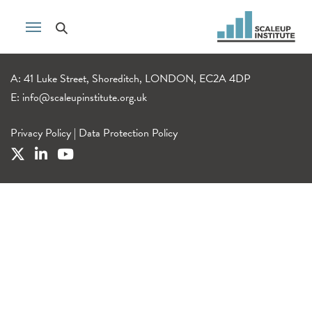
A: 41 Luke Street, Shoreditch, LONDON, EC2A 4DP
E:
info@scaleupinstitute.org.uk
Privacy Policy
|
Data Protection Policy