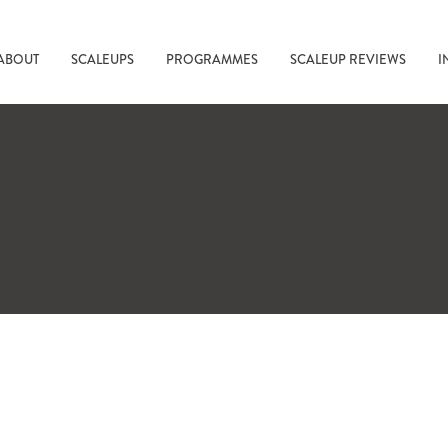
ABOUT
SCALEUPS
PROGRAMMES
SCALEUP REVIEWS
I