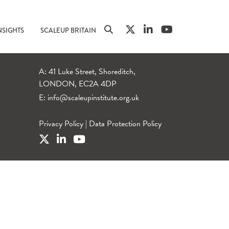
NSIGHTS
SCALEUP BRITAIN
A: 41 Luke Street, Shoreditch,
LONDON, EC2A 4DP
E:
info@scaleupinstitute.org.uk
Privacy Policy
|
Data Protection Policy