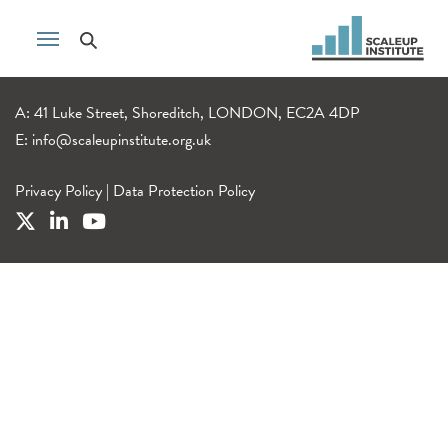
A: 41 Luke Street, Shoreditch, LONDON, EC2A 4DP
E:
info@scaleupinstitute.org.uk
Privacy Policy
|
Data Protection Policy