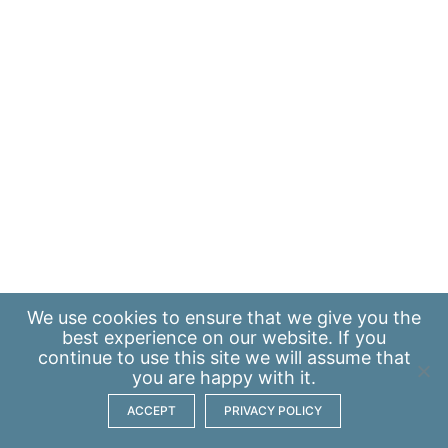
We use
cookies
to ensure that we give you the
best experience on our website. If you
continue to use this site we will assume that
you are happy with it.
ACCEPT
PRIVACY POLICY