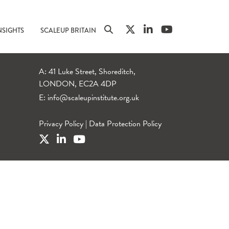
NSIGHTS
SCALEUP BRITAIN
A: 41 Luke Street, Shoreditch,
LONDON, EC2A 4DP
E:
info@scaleupinstitute.org.uk
Privacy Policy
|
Data Protection Policy