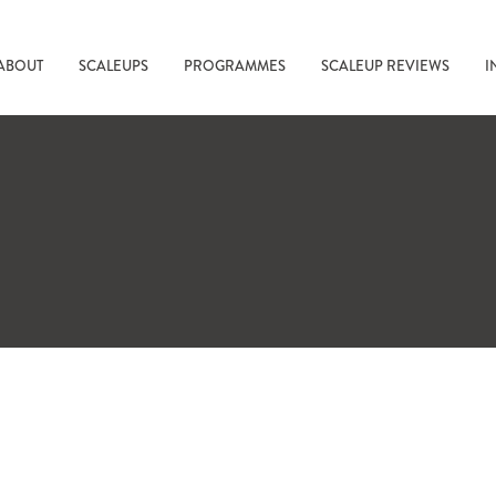
ABOUT
SCALEUPS
PROGRAMMES
SCALEUP REVIEWS
I