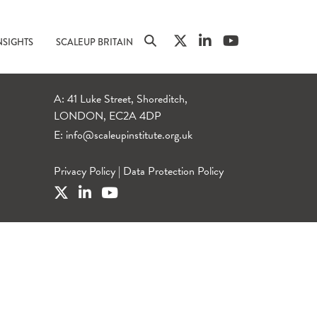
NSIGHTS
SCALEUP BRITAIN
A: 41 Luke Street, Shoreditch,
LONDON, EC2A 4DP
E:
info@scaleupinstitute.org.uk
Privacy Policy
|
Data Protection Policy