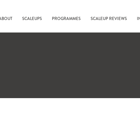
ABOUT
SCALEUPS
PROGRAMMES
SCALEUP REVIEWS
I