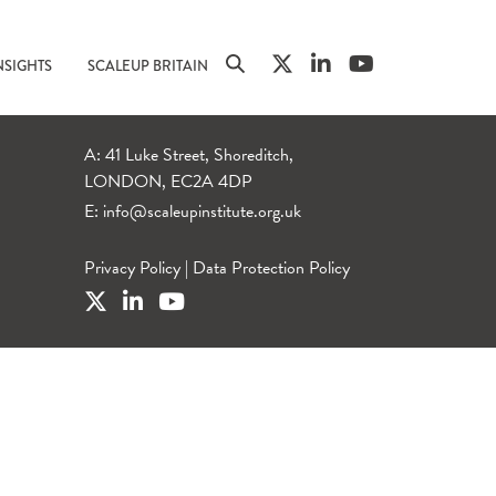
NSIGHTS
SCALEUP BRITAIN
A: 41 Luke Street, Shoreditch,
LONDON, EC2A 4DP
E:
info@scaleupinstitute.org.uk
Privacy Policy
|
Data Protection Policy