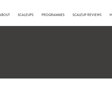
ABOUT
SCALEUPS
PROGRAMMES
SCALEUP REVIEWS
I