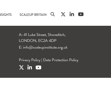
NSIGHTS
SCALEUP BRITAIN
A: 41 Luke Street, Shoreditch,
LONDON, EC2A 4DP
E:
info@scaleupinstitute.org.uk
Privacy Policy
|
Data Protection Policy