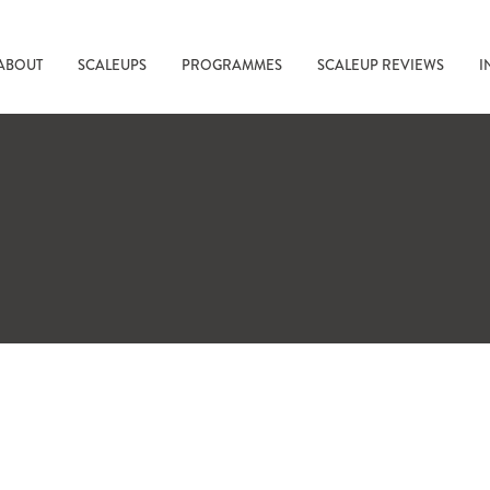
ABOUT
SCALEUPS
PROGRAMMES
SCALEUP REVIEWS
I