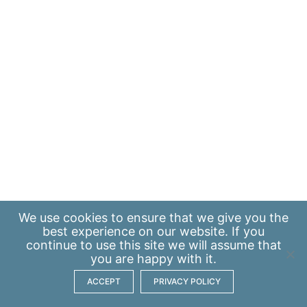
We use
cookies
to ensure that we give you the
best experience on our website. If you
continue to use this site we will assume that
you are happy with it.
ACCEPT
PRIVACY POLICY