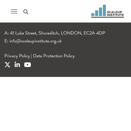
A: 41 Luke Street, Shoreditch, LONDON, EC2A 4DP
E:
info@scaleupinstitute.org.uk
Privacy Policy
|
Data Protection Policy