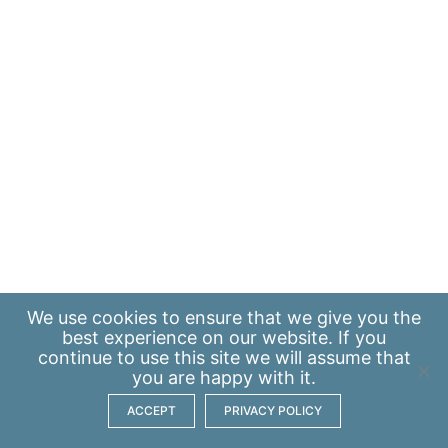
We use
cookies
to ensure that we give you the
best experience on our website. If you
continue to use this site we will assume that
you are happy with it.
ACCEPT
PRIVACY POLICY