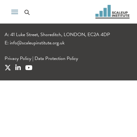
A: 41 Luke Street, Shoreditch, LONDON, EC2A 4DP
E:
info@scaleupinstitute.org.uk
Privacy Policy
|
Data Protection Policy