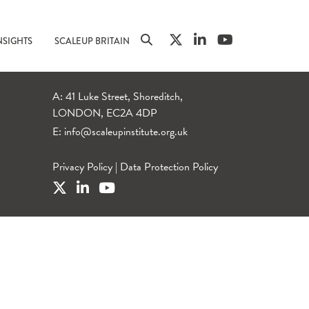
NSIGHTS
SCALEUP BRITAIN
A: 41 Luke Street, Shoreditch,
LONDON, EC2A 4DP
E:
info@scaleupinstitute.org.uk
Privacy Policy
|
Data Protection Policy