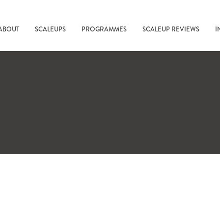
ABOUT
SCALEUPS
PROGRAMMES
SCALEUP REVIEWS
I