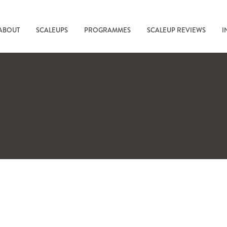
ABOUT
SCALEUPS
PROGRAMMES
SCALEUP REVIEWS
I