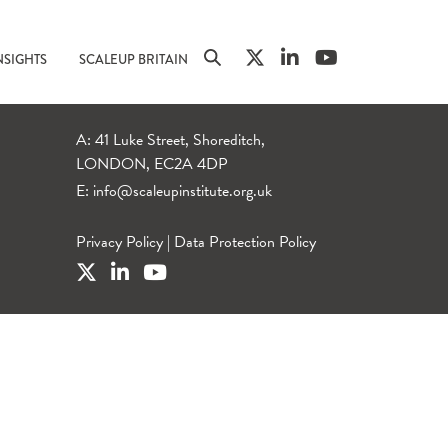
NSIGHTS
SCALEUP BRITAIN
A: 41 Luke Street, Shoreditch,
LONDON, EC2A 4DP
E:
info@scaleupinstitute.org.uk
Privacy Policy
|
Data Protection Policy