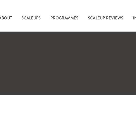
ABOUT
SCALEUPS
PROGRAMMES
SCALEUP REVIEWS
I