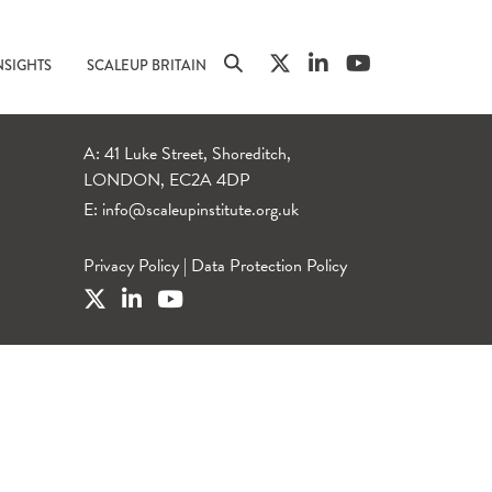
NSIGHTS
SCALEUP BRITAIN
A: 41 Luke Street, Shoreditch,
LONDON, EC2A 4DP
E:
info@scaleupinstitute.org.uk
Privacy Policy
|
Data Protection Policy