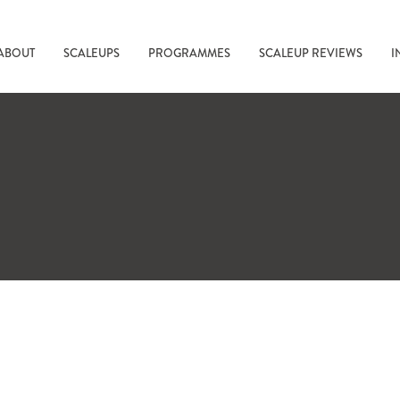
ABOUT
SCALEUPS
PROGRAMMES
SCALEUP REVIEWS
I