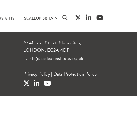
NSIGHTS
SCALEUP BRITAIN
A: 41 Luke Street, Shoreditch,
LONDON, EC2A 4DP
E:
info@scaleupinstitute.org.uk
Privacy Policy
|
Data Protection Policy