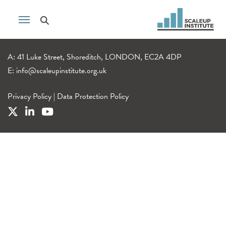
A: 41 Luke Street, Shoreditch, LONDON, EC2A 4DP
E:
info@scaleupinstitute.org.uk
Privacy Policy
|
Data Protection Policy