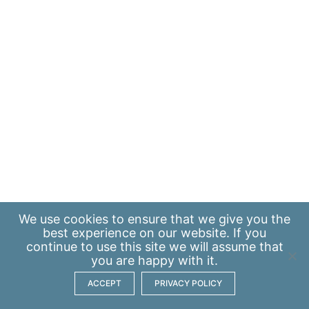
We use
cookies
to ensure that we give you the
best experience on our website. If you
continue to use this site we will assume that
you are happy with it.
ACCEPT
PRIVACY POLICY