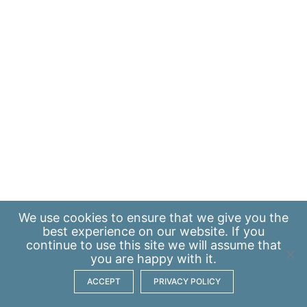
We use
cookies
to ensure that we give you the
best experience on our website. If you
continue to use this site we will assume that
you are happy with it.
ACCEPT
PRIVACY POLICY