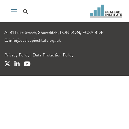
A: 41 Luke Street, Shoreditch, LONDON, EC2A 4DP
E:
info@scaleupinstitute.org.uk
Privacy Policy
|
Data Protection Policy