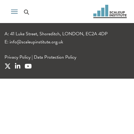
A: 41 Luke Street, Shoreditch, LONDON, EC2A 4DP
E:
info@scaleupinstitute.org.uk
Privacy Policy
|
Data Protection Policy