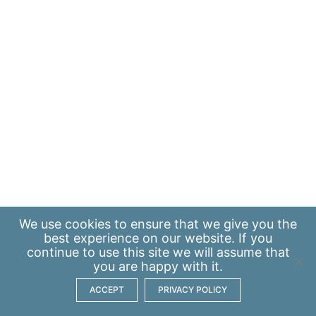
We use
cookies
to ensure that we give you the
best experience on our website. If you
continue to use this site we will assume that
you are happy with it.
ACCEPT
PRIVACY POLICY