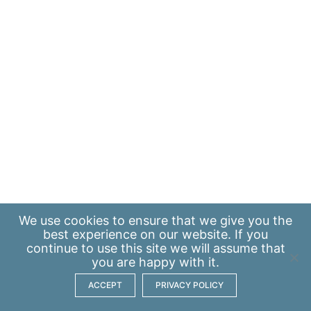
We use
cookies
to ensure that we give you the
best experience on our website. If you
continue to use this site we will assume that
you are happy with it.
ACCEPT
PRIVACY POLICY