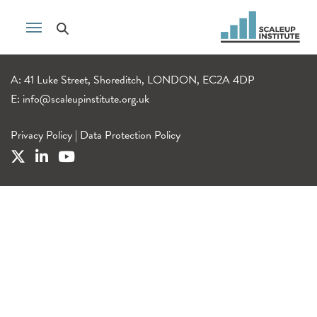
A: 41 Luke Street, Shoreditch, LONDON, EC2A 4DP
E:
info@scaleupinstitute.org.uk
Privacy Policy
|
Data Protection Policy