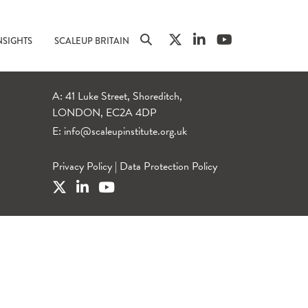
NSIGHTS
SCALEUP BRITAIN
A: 41 Luke Street, Shoreditch,
LONDON, EC2A 4DP
E:
info@scaleupinstitute.org.uk
Privacy Policy
|
Data Protection Policy