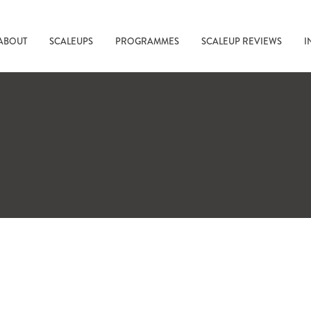
ABOUT
SCALEUPS
PROGRAMMES
SCALEUP REVIEWS
I