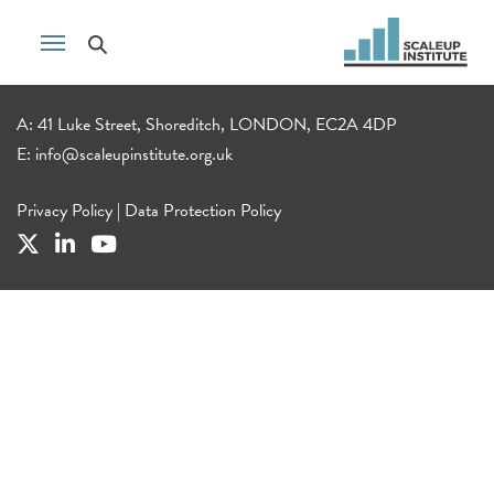
A: 41 Luke Street, Shoreditch, LONDON, EC2A 4DP
E:
info@scaleupinstitute.org.uk
Privacy Policy
|
Data Protection Policy