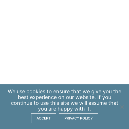
We use
cookies
to ensure that we give you the
best experience on our website. If you
continue to use this site we will assume that
you are happy with it.
ACCEPT
PRIVACY POLICY