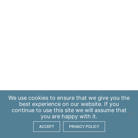
We use
cookies
to ensure that we give you the
best experience on our website. If you
continue to use this site we will assume that
you are happy with it.
ACCEPT
PRIVACY POLICY