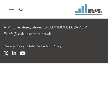
A: 41 Luke Street, Shoreditch, LONDON, EC2A 4DP
E:
info@scaleupinstitute.org.uk
Privacy Policy
|
Data Protection Policy