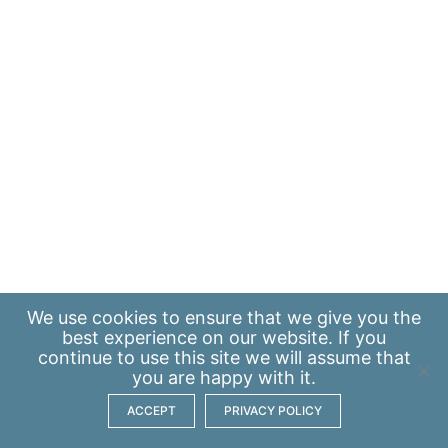
We use
cookies
to ensure that we give you the
best experience on our website. If you
continue to use this site we will assume that
you are happy with it.
ACCEPT
PRIVACY POLICY