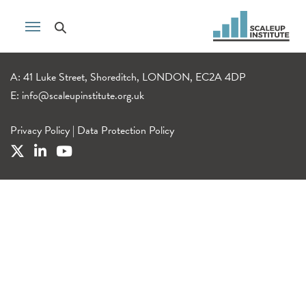
A: 41 Luke Street, Shoreditch, LONDON, EC2A 4DP
E:
info@scaleupinstitute.org.uk
Privacy Policy
|
Data Protection Policy