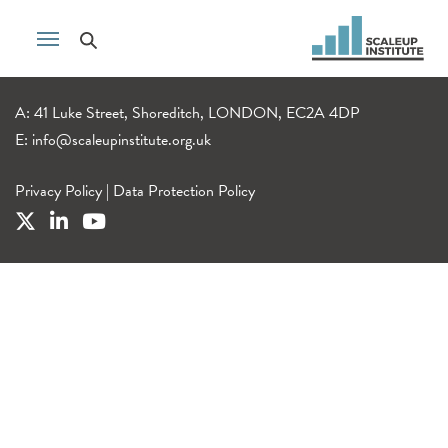
A: 41 Luke Street, Shoreditch, LONDON, EC2A 4DP
E:
info@scaleupinstitute.org.uk
Privacy Policy
|
Data Protection Policy