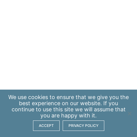
We use
cookies
to ensure that we give you the
best experience on our website. If you
continue to use this site we will assume that
you are happy with it.
ACCEPT
PRIVACY POLICY