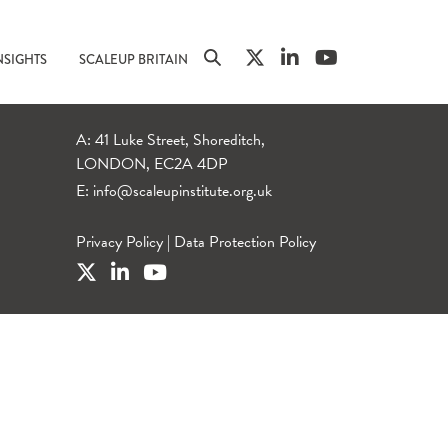
NSIGHTS
SCALEUP BRITAIN
A: 41 Luke Street, Shoreditch,
LONDON, EC2A 4DP
E:
info@scaleupinstitute.org.uk
Privacy Policy
|
Data Protection Policy