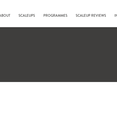
ABOUT
SCALEUPS
PROGRAMMES
SCALEUP REVIEWS
I