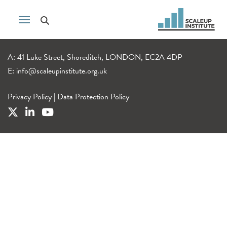
A: 41 Luke Street, Shoreditch, LONDON, EC2A 4DP
E:
info@scaleupinstitute.org.uk
Privacy Policy
|
Data Protection Policy