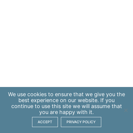
We use
cookies
to ensure that we give you the
best experience on our website. If you
continue to use this site we will assume that
you are happy with it.
ACCEPT
PRIVACY POLICY