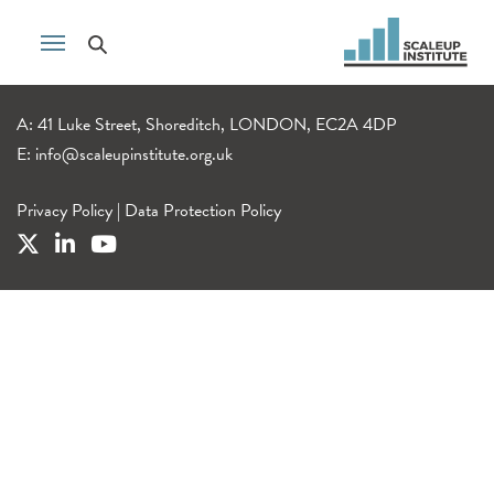
A: 41 Luke Street, Shoreditch, LONDON, EC2A 4DP
E:
info@scaleupinstitute.org.uk
Privacy Policy
|
Data Protection Policy