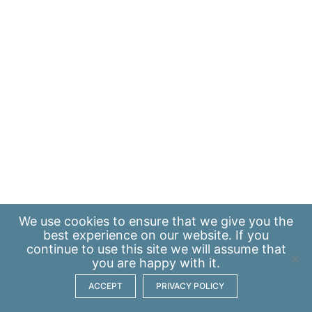
We use
cookies
to ensure that we give you the
best experience on our website. If you
continue to use this site we will assume that
you are happy with it.
ACCEPT
PRIVACY POLICY