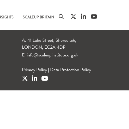
NSIGHTS
SCALEUP BRITAIN
A: 41 Luke Street, Shoreditch,
LONDON, EC2A 4DP
E:
info@scaleupinstitute.org.uk
Privacy Policy
|
Data Protection Policy