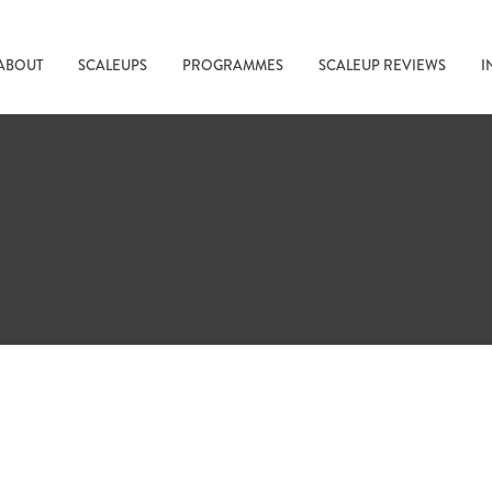
ABOUT
SCALEUPS
PROGRAMMES
SCALEUP REVIEWS
I