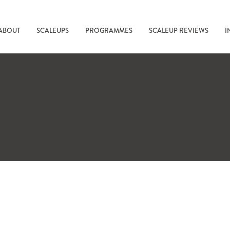
ABOUT
SCALEUPS
PROGRAMMES
SCALEUP REVIEWS
I