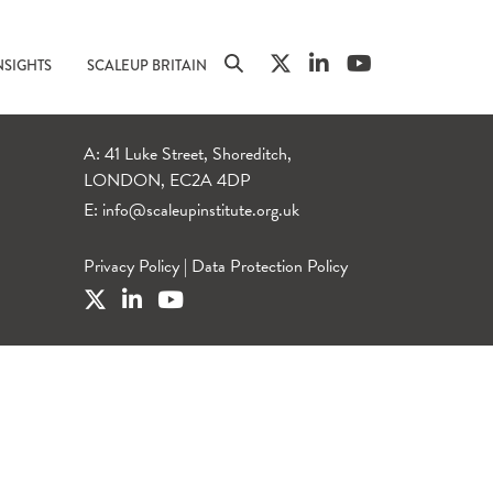
NSIGHTS
SCALEUP BRITAIN
A: 41 Luke Street, Shoreditch,
LONDON, EC2A 4DP
E:
info@scaleupinstitute.org.uk
Privacy Policy
|
Data Protection Policy