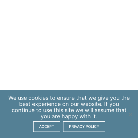
We use
cookies
to ensure that we give you the
best experience on our website. If you
continue to use this site we will assume that
you are happy with it.
ACCEPT
PRIVACY POLICY