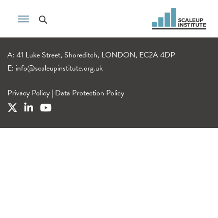
A: 41 Luke Street, Shoreditch, LONDON, EC2A 4DP
E:
info@scaleupinstitute.org.uk
Privacy Policy
|
Data Protection Policy