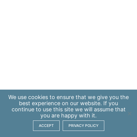
We use
cookies
to ensure that we give you the
best experience on our website. If you
continue to use this site we will assume that
you are happy with it.
ACCEPT
PRIVACY POLICY