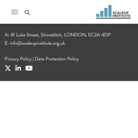
A: 41 Luke Street, Shoreditch, LONDON, EC2A 4DP
E:
info@scaleupinstitute.org.uk
Privacy Policy
|
Data Protection Policy