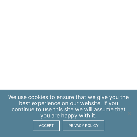
We use
cookies
to ensure that we give you the
best experience on our website. If you
continue to use this site we will assume that
you are happy with it.
ACCEPT
PRIVACY POLICY