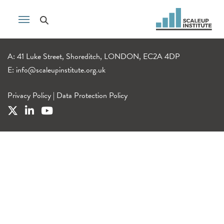
A: 41 Luke Street, Shoreditch, LONDON, EC2A 4DP
E:
info@scaleupinstitute.org.uk
Privacy Policy
|
Data Protection Policy