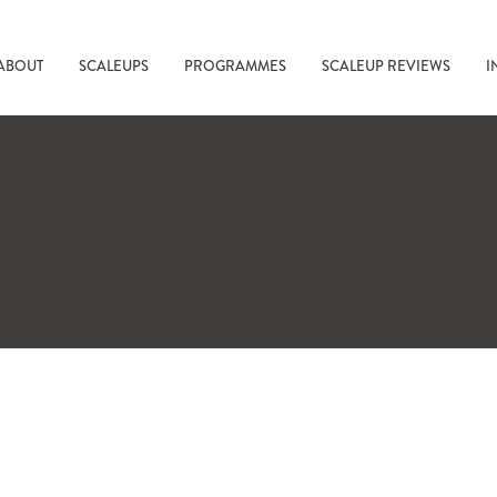
ABOUT
SCALEUPS
PROGRAMMES
SCALEUP REVIEWS
I