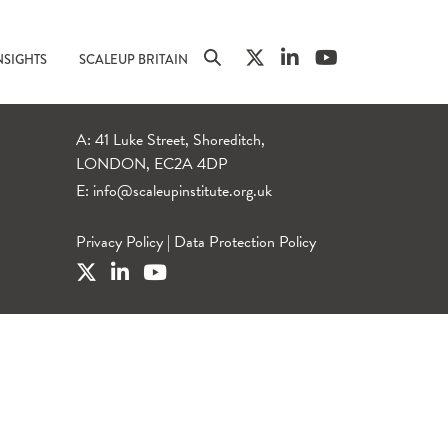
NSIGHTS
SCALEUP BRITAIN
A: 41 Luke Street, Shoreditch,
LONDON, EC2A 4DP
E:
info@scaleupinstitute.org.uk
Privacy Policy
|
Data Protection Policy