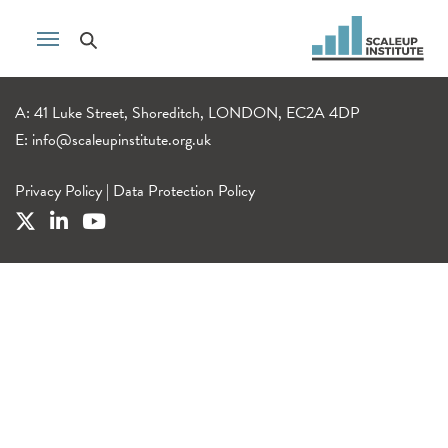
A: 41 Luke Street, Shoreditch, LONDON, EC2A 4DP
E:
info@scaleupinstitute.org.uk
Privacy Policy
|
Data Protection Policy