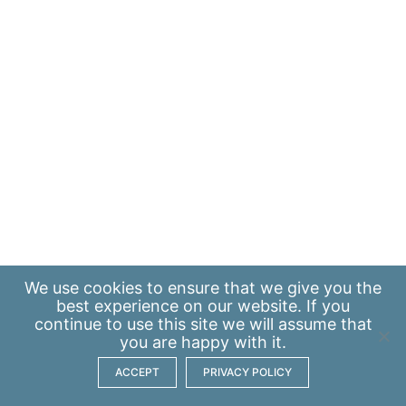
We use
cookies
to ensure that we give you the
best experience on our website. If you
continue to use this site we will assume that
you are happy with it.
ACCEPT
PRIVACY POLICY