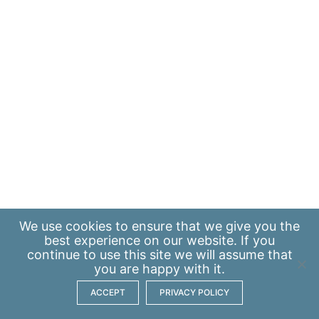
We use
cookies
to ensure that we give you the
best experience on our website. If you
continue to use this site we will assume that
you are happy with it.
ACCEPT
PRIVACY POLICY