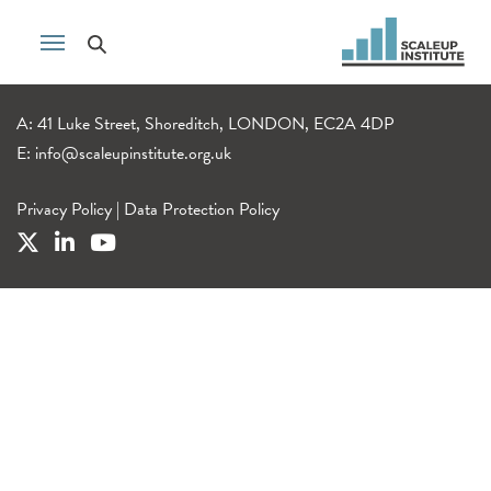
A: 41 Luke Street, Shoreditch, LONDON, EC2A 4DP
E:
info@scaleupinstitute.org.uk
Privacy Policy
|
Data Protection Policy