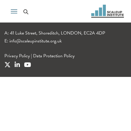
A: 41 Luke Street, Shoreditch, LONDON, EC2A 4DP
E:
info@scaleupinstitute.org.uk
Privacy Policy
|
Data Protection Policy