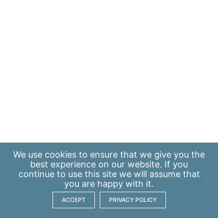
We use
cookies
to ensure that we give you the
best experience on our website. If you
continue to use this site we will assume that
you are happy with it.
ACCEPT
PRIVACY POLICY