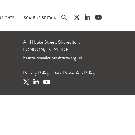
NSIGHTS
SCALEUP BRITAIN
A: 41 Luke Street, Shoreditch,
LONDON, EC2A 4DP
E:
info@scaleupinstitute.org.uk
Privacy Policy
|
Data Protection Policy