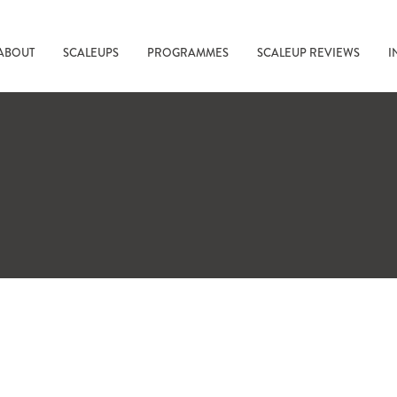
ABOUT
SCALEUPS
PROGRAMMES
SCALEUP REVIEWS
I