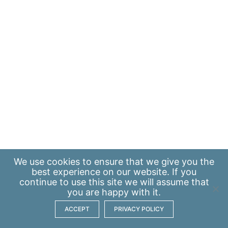
We use
cookies
to ensure that we give you the
best experience on our website. If you
continue to use this site we will assume that
you are happy with it.
ACCEPT
PRIVACY POLICY