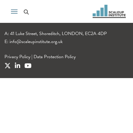
A: 41 Luke Street, Shoreditch, LONDON, EC2A 4DP
E:
info@scaleupinstitute.org.uk
Privacy Policy
|
Data Protection Policy