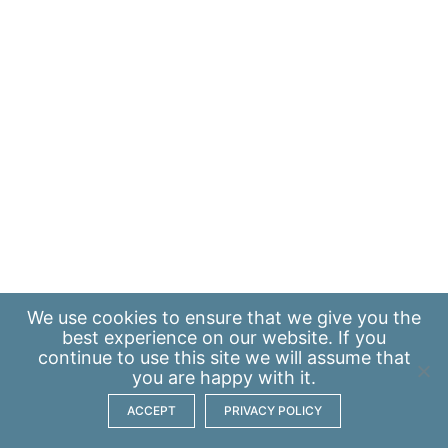
We use
cookies
to ensure that we give you the
best experience on our website. If you
continue to use this site we will assume that
you are happy with it.
ACCEPT
PRIVACY POLICY