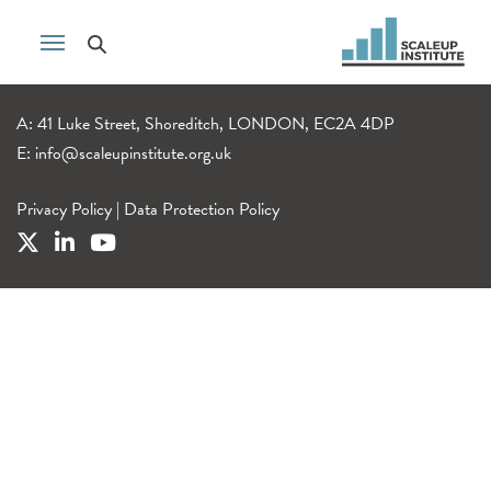
A: 41 Luke Street, Shoreditch, LONDON, EC2A 4DP
E:
info@scaleupinstitute.org.uk
Privacy Policy
|
Data Protection Policy