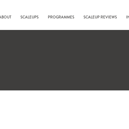
ABOUT
SCALEUPS
PROGRAMMES
SCALEUP REVIEWS
I