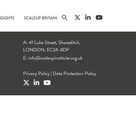
NSIGHTS
SCALEUP BRITAIN
A: 41 Luke Street, Shoreditch,
LONDON, EC2A 4DP
E:
info@scaleupinstitute.org.uk
Privacy Policy
|
Data Protection Policy