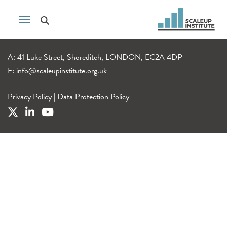
A: 41 Luke Street, Shoreditch, LONDON, EC2A 4DP
E:
info@scaleupinstitute.org.uk
Privacy Policy
|
Data Protection Policy