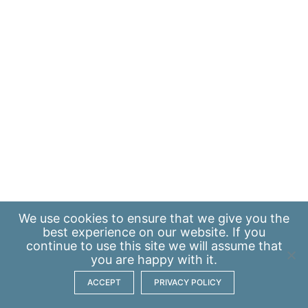
We use
cookies
to ensure that we give you the
best experience on our website. If you
continue to use this site we will assume that
you are happy with it.
ACCEPT
PRIVACY POLICY