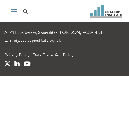
A: 41 Luke Street, Shoreditch, LONDON, EC2A 4DP
E:
info@scaleupinstitute.org.uk
Privacy Policy
|
Data Protection Policy