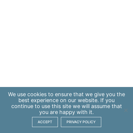
We use
cookies
to ensure that we give you the
best experience on our website. If you
continue to use this site we will assume that
you are happy with it.
ACCEPT
PRIVACY POLICY