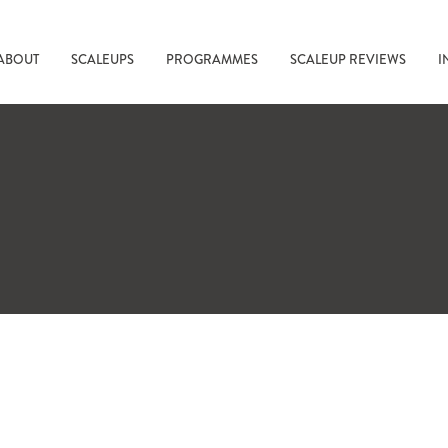
ABOUT
SCALEUPS
PROGRAMMES
SCALEUP REVIEWS
I