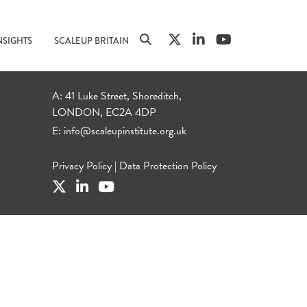
NSIGHTS
SCALEUP BRITAIN
A: 41 Luke Street, Shoreditch,
LONDON, EC2A 4DP
E:
info@scaleupinstitute.org.uk
Privacy Policy
|
Data Protection Policy