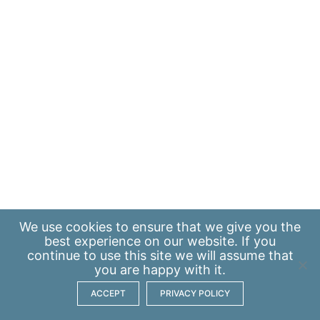
We use
cookies
to ensure that we give you the
best experience on our website. If you
continue to use this site we will assume that
you are happy with it.
ACCEPT
PRIVACY POLICY