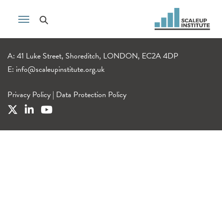
A: 41 Luke Street, Shoreditch, LONDON, EC2A 4DP
E:
info@scaleupinstitute.org.uk
Privacy Policy
|
Data Protection Policy